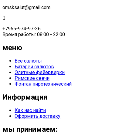
omsksalut@gmail.com
+7965-974-97-36
Время работы: 08:00 - 22:00
меню
Все салюты
Батареи салютов
Элитные фейерверки
Римские свечи
Фонтан пиротехнический
Информация
Как нас найти
Оформить доставку
мы принимаем: