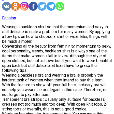
Fashion
Wearing a backless shirt so that the momentum and sexy is
still delicate is quite a problem for many women. By applying
a few tips on how to choose a shirt or wear later, things will
be much simpler.
Converging all the beauty from femininity, momentum to sexy,
cool personality, trendy, backless shirt is always one of the
items that make women «fall in love». Although the style of
open clothes, but not «show» but if you want to wear beautiful
open back but still delicate, at least have to grasp the
following tips.
Wearing a backless bra and wearing a bra is probably the
hardest task of women when they intend to buy this item.
With the feature to show off your full back, ordinary bra will
not help you wear nice or elegant in this case. Therefore, do
not forget to pay attention.
Transparent bra straps : Usually only suitable for backless
dresses not too much and too deep. With open-knit tops, 2-
string tops or overalls, this is not a good choice.
Wireless bra shoulder, transparent belt: You can wear this