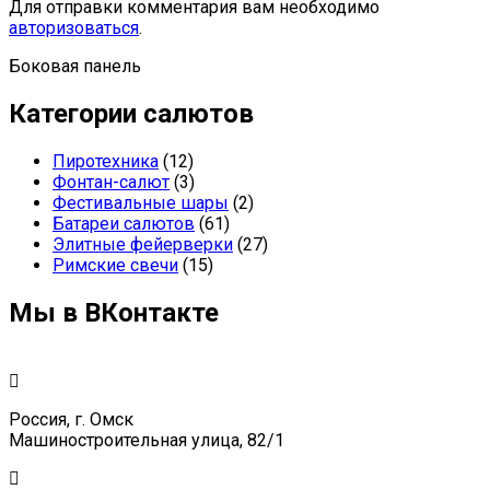
Для отправки комментария вам необходимо
авторизоваться
.
Боковая панель
Категории салютов
Пиротехника
(12)
Фонтан-салют
(3)
Фестивальные шары
(2)
Батареи салютов
(61)
Элитные фейерверки
(27)
Римские свечи
(15)
Мы в ВКонтакте
Россия, г. Омск
Машиностроительная улица, 82/1