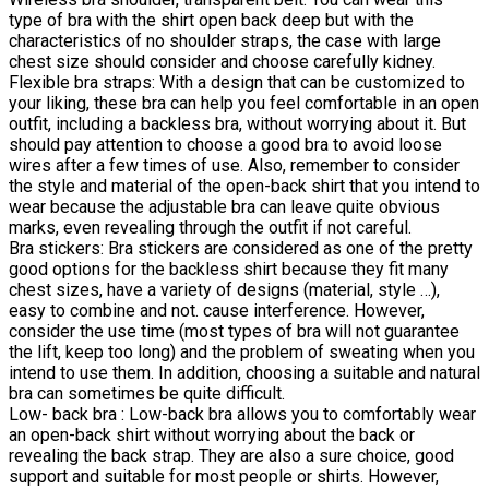
type of bra with the shirt open back deep but with the
characteristics of no shoulder straps, the case with large
chest size should consider and choose carefully kidney.
Flexible bra straps: With a design that can be customized to
your liking, these bra can help you feel comfortable in an open
outfit, including a backless bra, without worrying about it. But
should pay attention to choose a good bra to avoid loose
wires after a few times of use. Also, remember to consider
the style and material of the open-back shirt that you intend to
wear because the adjustable bra can leave quite obvious
marks, even revealing through the outfit if not careful.
Bra stickers: Bra stickers are considered as one of the pretty
good options for the backless shirt because they fit many
chest sizes, have a variety of designs (material, style …),
easy to combine and not. cause interference. However,
consider the use time (most types of bra will not guarantee
the lift, keep too long) and the problem of sweating when you
intend to use them. In addition, choosing a suitable and natural
bra can sometimes be quite difficult.
Low- back bra : Low-back bra allows you to comfortably wear
an open-back shirt without worrying about the back or
revealing the back strap. They are also a sure choice, good
support and suitable for most people or shirts. However,