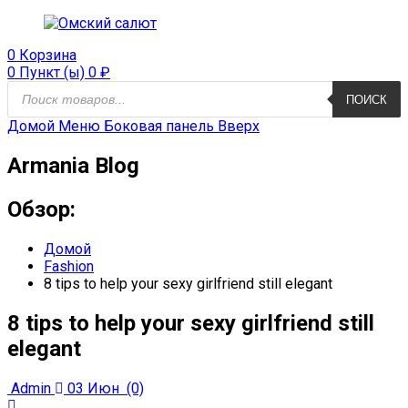
0
Корзина
0 Пункт (ы)
0
₽
Поиск
ПОИСК
продуктов
Домой
Меню
Боковая панель
Вверх
Armania Blog
Обзор:
Домой
Fashion
8 tips to help your sexy girlfriend still elegant
8 tips to help your sexy girlfriend still
elegant
Admin
03 Июн
(0)