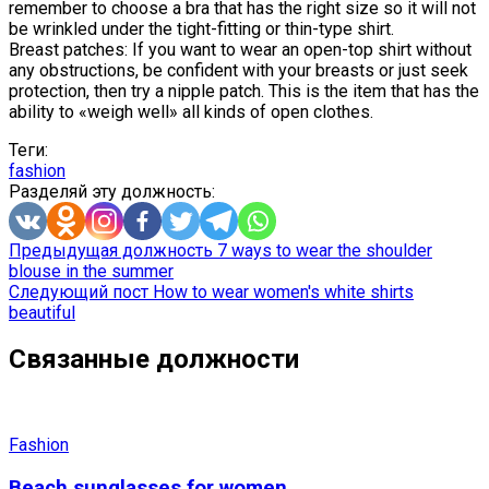
remember to choose a bra that has the right size so it will not
be wrinkled under the tight-fitting or thin-type shirt.
Breast patches: If you want to wear an open-top shirt without
any obstructions, be confident with your breasts or just seek
protection, then try a nipple patch. This is the item that has the
ability to «weigh well» all kinds of open clothes.
Теги:
fashion
Разделяй эту должность:
Предыдущая должность
7 ways to wear the shoulder
blouse in the summer
Следующий пост
How to wear women's white shirts
beautiful
Связанные должности
Fashion
Beach sunglasses for women