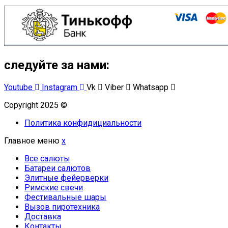
следуйте за нами:
Youtube
Instagram
Vk
Viber
Whatsapp
Copyright 2025 ©
Омский Салют
Политика конфидициальности
Главное меню
x
Все салюты
Батареи салютов
Элитные фейерверки
Римские свечи
Фестивальные шары
Вызов пиротехника
Доставка
Контакты