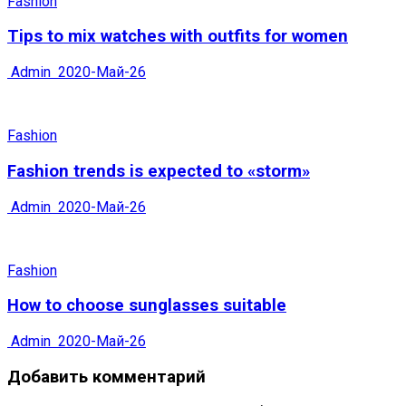
Fashion
Tips to mix watches with outfits for women
Admin
2020-Май-26
Fashion
Fashion trends is expected to «storm»
Admin
2020-Май-26
Fashion
How to choose sunglasses suitable
Admin
2020-Май-26
Добавить комментарий