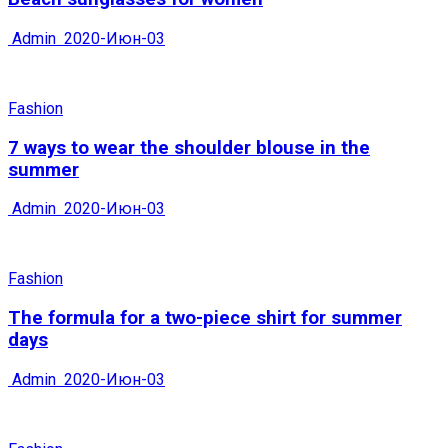
Admin
2020-Июн-03
Fashion
7 ways to wear the shoulder blouse in the
summer
Admin
2020-Июн-03
Fashion
The formula for a two-piece shirt for summer
days
Admin
2020-Июн-03