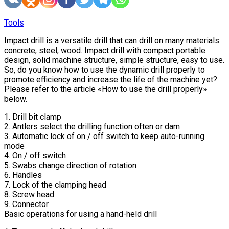
Tools
Impact drill is a versatile drill that can drill on many materials:
concrete, steel, wood. Impact drill with compact portable
design, solid machine structure, simple structure, easy to use.
So, do you know how to use the dynamic drill properly to
promote efficiency and increase the life of the machine yet?
Please refer to the article «How to use the drill properly»
below.
1. Drill bit clamp
2. Antlers select the drilling function often or dam
3. Automatic lock of on / off switch to keep auto-running
mode
4. On / off switch
5. Swabs change direction of rotation
6. Handles
7. Lock of the clamping head
8. Screw head
9. Connector
Basic operations for using a hand-held drill