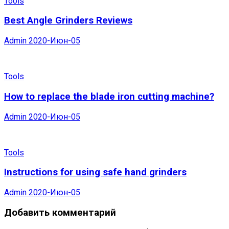
Tools
Best Angle Grinders Reviews
Admin
2020-Июн-05
Tools
How to replace the blade iron cutting machine?
Admin
2020-Июн-05
Tools
Instructions for using safe hand grinders
Admin
2020-Июн-05
Добавить комментарий