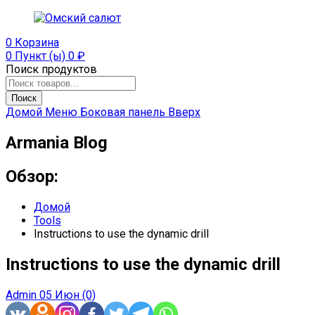
0
Корзина
0 Пункт (ы)
0
₽
Поиск продуктов
Поиск
Домой
Меню
Боковая панель
Вверх
Armania Blog
Обзор:
Домой
Tools
Instructions to use the dynamic drill
Instructions to use the dynamic drill
Admin
05 Июн
(0)