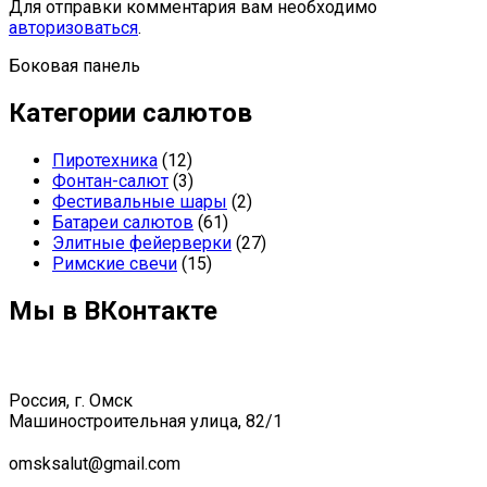
Для отправки комментария вам необходимо
авторизоваться
.
Боковая панель
Категории салютов
Пиротехника
(12)
Фонтан-салют
(3)
Фестивальные шары
(2)
Батареи салютов
(61)
Элитные фейерверки
(27)
Римские свечи
(15)
Мы в ВКонтакте
Россия, г. Омск
Машиностроительная улица, 82/1
omsksalut@gmail.com