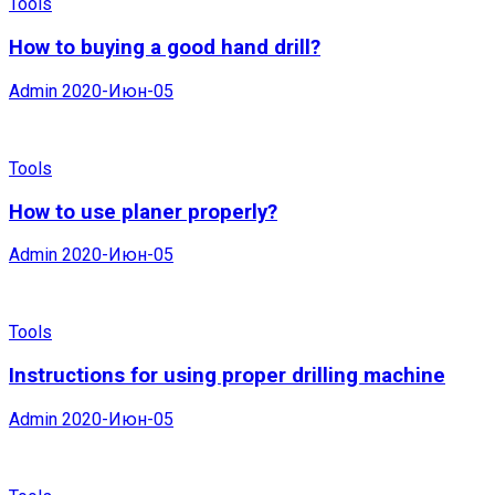
Tools
How to buying a good hand drill?
Admin
2020-Июн-05
Tools
How to use planer properly?
Admin
2020-Июн-05
Tools
Instructions for using proper drilling machine
Admin
2020-Июн-05