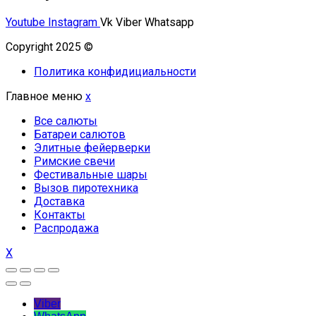
Youtube
Instagram
Vk
Viber
Whatsapp
Copyright 2025 ©
Омский Салют
Политика конфидициальности
Главное меню
x
Все салюты
Батареи салютов
Элитные фейерверки
Римские свечи
Фестивальные шары
Вызов пиротехника
Доставка
Контакты
Распродажа
X
Viber