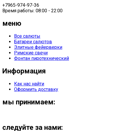
+7965-974-97-36
Время работы: 08:00 - 22:00
меню
Все салюты
Батареи салютов
Элитные фейерверки
Римские свечи
Фонтан пиротехнический
Информация
Как нас найти
Оформить доставку
мы принимаем:
следуйте за нами: