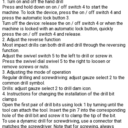
1. Turn on and off the hand drill
Press and hold down on on / off switch 4 to start the
machine. To lock the device, press the on / off switch 4 and
press the automatic lock button 3.
Turn off the device: release the on / off switch 4 or when the
machine is locked with an automatic lock button, quickly
press the on / off switch 4 and release.
2. Adjust the reverse function
Most impact drills can both drill and drill through the reversing
function.
Adjust the swivel switch 5 to the left to drill or screw in.
Press the swivel dial swivel 5 to the right to loosen or
remove screws or nuts.
3. Adjusting the mode of operation
Regular drilling and screwdriving: adjust gauze select 2 to the
common drill symbol.
Drills: adjust gauze select 2 to drill dam icon.
4. Instructions for changing the installation of the drill bit
clamps
Open the first pair of drill bits using lock 1 by turning until the
tool can attach the tool. Insert the pin 7 into the corresponding
hole of the drill bit and screw it to clamp the tip of the bit.
To use a dynamic drill for screwdriving, use a connector that
matches the screwdriver. Note that for screwing, always