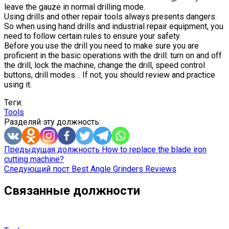
leave the gauze in normal drilling mode.
Using drills and other repair tools always presents dangers.
So when using hand drills and industrial repair equipment, you
need to follow certain rules to ensure your safety.
Before you use the drill you need to make sure you are
proficient in the basic operations with the drill: turn on and off
the drill, lock the machine, change the drill, speed control
buttons, drill modes .. If not, you should review and practice
using it.
Теги:
Tools
Разделяй эту должность:
Предыдущая должность
How to replace the blade iron
cutting machine?
Следующий пост
Best Angle Grinders Reviews
Связанные должности