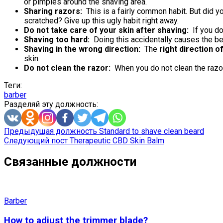
or pimples around the shaving area.
Sharing razors:
This is a fairly common habit. But did y
scratched? Give up this ugly habit right away.
Do not take care of your skin after shaving:
If you do
Shaving too hard:
Doing this accidentally causes the be
Shaving in the wrong direction:
The
right direction o
skin.
Do not clean the razor:
When you do not clean the razor 
Теги:
barber
Разделяй эту должность:
Предыдущая должность
Standard to shave clean beard
Следующий пост
Therapeutic CBD Skin Balm
Связанные должности
Barber
How to adjust the trimmer blade?