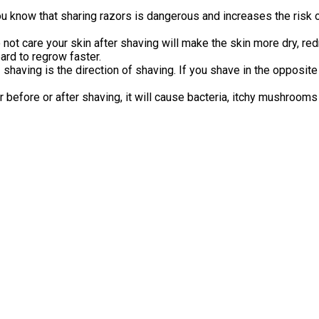
ou know that sharing razors is dangerous and increases the risk o
 not care your skin after shaving will make the skin more dry, re
ard to regrow faster.
f
shaving is the direction of shaving. If you shave in the opposit
before or after shaving, it will cause bacteria, itchy mushrooms 