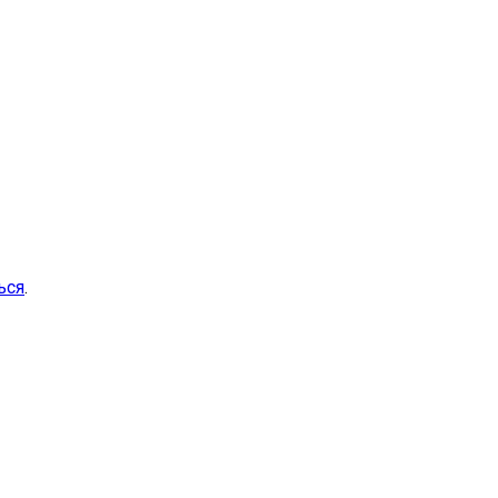
ься
.