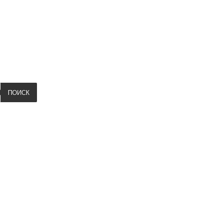
ПОИСК