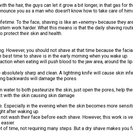
ith the hair, the guys can let it grow a bit longer, in that gas fo
denounce you as a man who doesn’t know how to take care of himse
etime. To the face, shaving is like an «enemy» because they are a
stem work harder. What this means is that the daily shaving ro
 protect their skin and health.
g. However, you should not shave at that time because the facial 
e best time to shave is in the early morning when you wake up.
ion when eating will push blood to the jaw area, around the lips
absolutely sharp and clean. A lightning knife will cause skin inf
aving backwards will damage the pores.
water to both pasteurize the skin, just open the pores, help the
ct with the skin causing skin damage.
. Especially in the evening when the skin becomes more sensitive
ght after waking up.
ot wash their face before each shave. However, this work is ver
 easier.
t of time, not requiring many steps. But a dry shave makes you fa