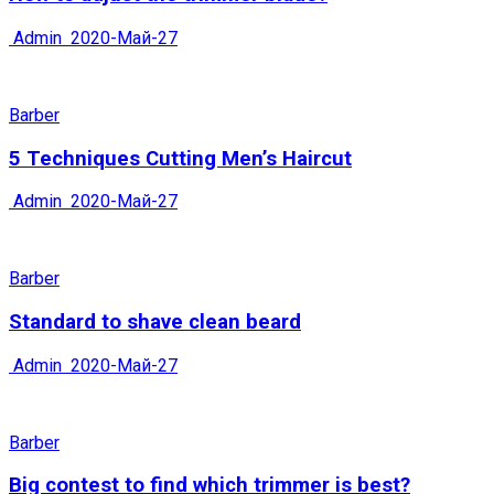
Admin
2020-Май-27
Barber
5 Techniques Cutting Men’s Haircut
Admin
2020-Май-27
Barber
Standard to shave clean beard
Admin
2020-Май-27
Barber
Big contest to find which trimmer is best?