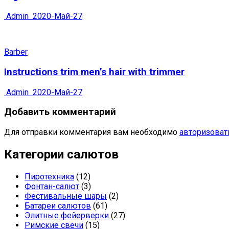
Admin
2020-Май-27
Barber
Instructions trim men’s hair with trimmer
Admin
2020-Май-27
Добавить комментарий
Для отправки комментария вам необходимо
авторизоват
Категории салютов
Пиротехника
(12)
Фонтан-салют
(3)
Фестивальные шары
(2)
Батареи салютов
(61)
Элитные фейерверки
(27)
Римские свечи
(15)