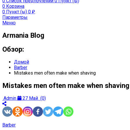
0
Список предпочтений
0 Пункт (ы)
0
Корзина
0 Пункт (ы)
0
₽
Параметры
Меню
Armania Blog
Обзор:
Домой
Barber
Mistakes men often make when shaving
Mistakes men often make when shaving
Admin
27 Май
(0)
Barber