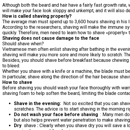
Although both the beard and hair have a fairly fast growth rate, w
will make your face look sloppy and unkempt, and it will also 
How is called shaving properly?
The average man must spend up to 3,600 hours shaving in his lif
According to the researchers, shaving will make the immune sy
quickly. Therefore, men need to learn how to shave «properly» to
Shaving does not cause damage to the face
Should shave when?
Vietnamese men often enlist shaving after bathing in the evenin
shaving will make you more sore and more likely to scratch. Th
Besides, you should shave before breakfast because chewing act
to bleed.
Whether you shave with a knife or a machine, the blade must be 
In particular, shave along the direction of the hair because sh
How to shave
Before shaving you should wash your face thoroughly with warm 
shaving foam to help soften the beard, limiting the blade conta
Shave in the evening:
Not so excited that you can shave
scratches. The advice is to start shaving in the morning ri
Do not wash your face before shaving
: Many men do n
but also helps prevent water penetration to make shaving
Dry
shave
:
Clearly when you shave dry you will save a lo