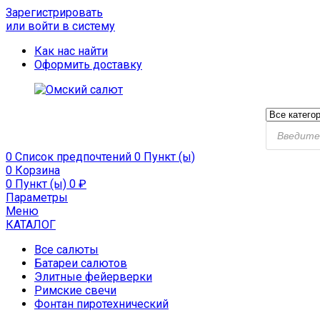
Зарегистрировать
или войти в систему
Как нас найти
Оформить доставку
Поиск
продукто
0
Список предпочтений
0 Пункт (ы)
0
Корзина
0 Пункт (ы)
0
₽
Параметры
Меню
КАТАЛОГ
Все салюты
Батареи салютов
Элитные фейерверки
Римские свечи
Фонтан пиротехнический