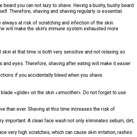
r the beard you can not lazy to shave. Having a bushy, bushy beard
lf. Therefore, shaving and shaving regularly is essential.
lways at risk of scratching and infection of the skin.
utine will make the skin’s immune system exhausted more
skin at that time is both very sensitive and not relaxing so
 and eyes. Therefore, shaving after eating will make it easier
ections if you accidentally bleed when you shave.
 blade «glide» on the skin «smoother». Do not forget to use
 than ever. Shaving at this time increases the risk of
y important. A clean face wash not only eliminates sebum, dirt,
ce very high scratches, which can cause skin irritation, rashes