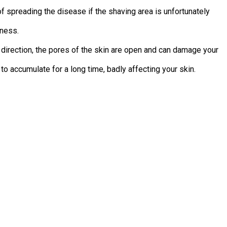
f spreading the disease if the shaving area is unfortunately
dness.
e direction, the pores of the skin are open and can damage your
to accumulate for a long time, badly affecting your skin.