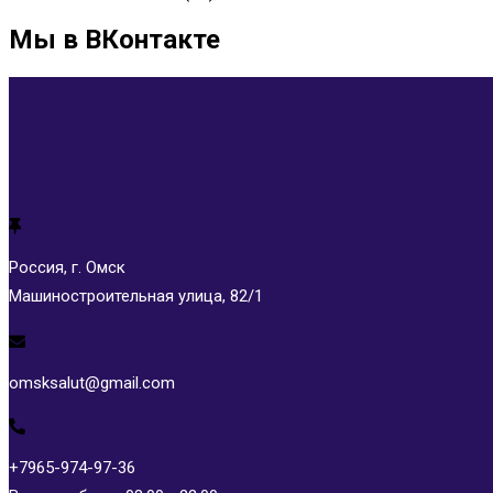
Мы в ВКонтакте
Россия, г. Омск
Машиностроительная улица, 82/1
omsksalut@gmail.com
+7965-974-97-36