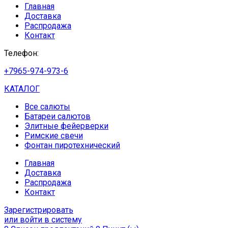
Главная
Доставка
Распродажа
Контакт
Телефон:
+7965-974-973-6
КАТАЛОГ
Все салюты
Батареи салютов
Элитные фейерверки
Римские свечи
Фонтан пиротехнический
Главная
Доставка
Распродажа
Контакт
Зарегистрировать
или войти в систему