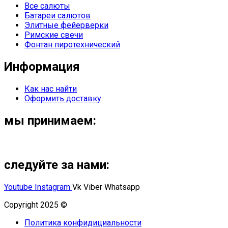
Все салюты
Батареи салютов
Элитные фейерверки
Римские свечи
Фонтан пиротехнический
Информация
Как нас найти
Оформить доставку
мы принимаем:
следуйте за нами:
Youtube
Instagram
Vk
Viber
Whatsapp
Copyright 2025 ©
Омский Салют
Политика конфидициальности