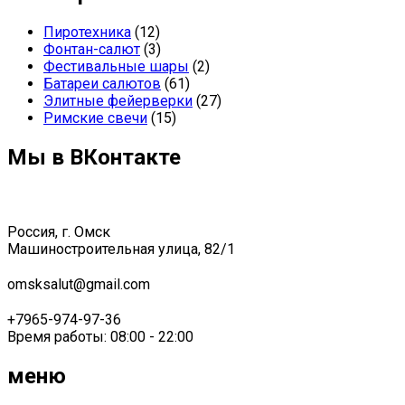
Пиротехника
(12)
Фонтан-салют
(3)
Фестивальные шары
(2)
Батареи салютов
(61)
Элитные фейерверки
(27)
Римские свечи
(15)
Мы в ВКонтакте
Россия, г. Омск
Машиностроительная улица, 82/1
omsksalut@gmail.com
+7965-974-97-36
Время работы: 08:00 - 22:00
меню