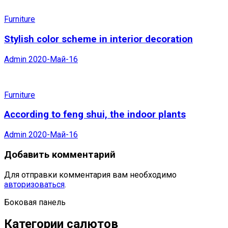
Furniture
Stylish color scheme in interior decoration
Admin
2020-Май-16
Furniture
According to feng shui, the indoor plants
Admin
2020-Май-16
Добавить комментарий
Для отправки комментария вам необходимо
авторизоваться
.
Боковая панель
Категории салютов