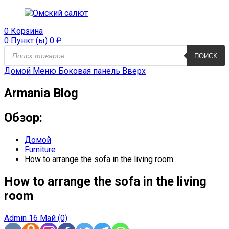
0
Корзина
0 Пункт (ы)
0
₽
Поиск
ПОИСК
продуктов
Домой
Меню
Боковая панель
Вверх
Armania Blog
Обзор:
Домой
Furniture
How to arrange the sofa in the living room
How to arrange the sofa in the living
room
Admin
16 Май
(0)