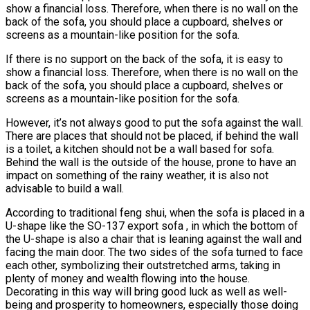
show a financial loss. Therefore, when there is no wall on the
back of the sofa, you should place a cupboard, shelves or
screens as a mountain-like position for the sofa.
If there is no support on the back of the sofa, it is easy to
show a financial loss. Therefore, when there is no wall on the
back of the sofa, you should place a cupboard, shelves or
screens as a mountain-like position for the sofa.
However, it’s not always good to put the sofa against the wall.
There are places that should not be placed, if behind the wall
is a toilet, a kitchen should not be a wall based for sofa.
Behind the wall is the outside of the house, prone to have an
impact on something of the rainy weather, it is also not
advisable to build a wall.
According to traditional feng shui, when the sofa is placed in a
U-shape like the SO-137 export sofa , in which the bottom of
the U-shape is also a chair that is leaning against the wall and
facing the main door. The two sides of the sofa turned to face
each other, symbolizing their outstretched arms, taking in
plenty of money and wealth flowing into the house.
Decorating in this way will bring good luck as well as well-
being and prosperity to homeowners, especially those doing