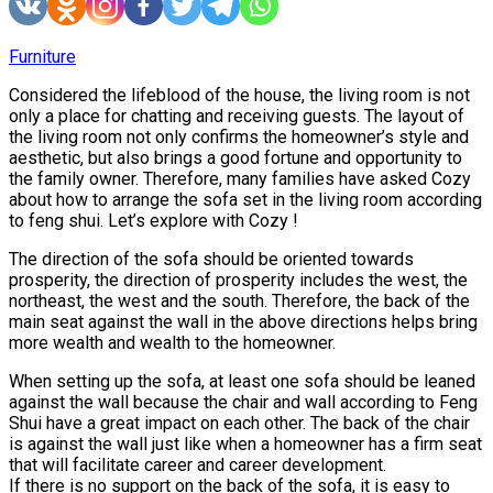
Furniture
Considered the lifeblood of the house, the living room is not
only a place for chatting and receiving guests. The layout of
the living room not only confirms the homeowner’s style and
aesthetic, but also brings a good fortune and opportunity to
the family owner. Therefore, many families have asked Cozy
about how to arrange the sofa set in the living room according
to feng shui. Let’s explore with Cozy !
The direction of the sofa should be oriented towards
prosperity, the direction of prosperity includes the west, the
northeast, the west and the south. Therefore, the back of the
main seat against the wall in the above directions helps bring
more wealth and wealth to the homeowner.
When setting up the sofa, at least one sofa should be leaned
against the wall because the chair and wall according to Feng
Shui have a great impact on each other. The back of the chair
is against the wall just like when a homeowner has a firm seat
that will facilitate career and career development.
If there is no support on the back of the sofa, it is easy to