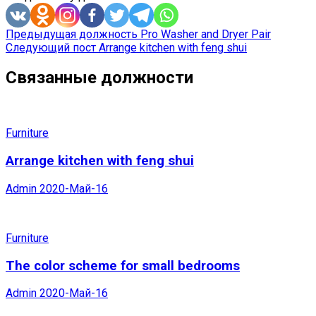
Предыдущая должность
Pro Washer and Dryer Pair
Следующий пост
Arrange kitchen with feng shui
Связанные должности
Furniture
Arrange kitchen with feng shui
Admin
2020-Май-16
Furniture
The color scheme for small bedrooms
Admin
2020-Май-16