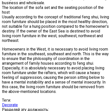
business and wholesale.
The location of the sofa set and the seating position of the
host
Usually according to the concept of traditional feng shui, living
room furniture should be placed in the most healthy direction,
not suitable for a hung position compared to the homeowner’s
destiny. If the owner of the East Sea is destined to avoid
living room furniture in the west, southwest, northwest and
northeast.
Homeowners in the West, it is necessary to avoid living room
furniture in the southeast, southeast and north. This is the way
to ensure that the philosophy of coordination in the
arrangement of family houses according to feng shui.
Especially, it is absolutely necessary to avoid placing living
room furniture under the rafters, which will cause a heavy
feeling of suppression, causing the person sitting below to
have a mental instability and a sense of mental insecurity. In
this case, the living room furniture should be removed from
the above-mentioned locations.
Теги:
Decorate
Разделяй эту должность: