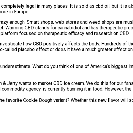
 completely legal in many places. It is sold as cbd oil, but it is
ore in Europe.
t be crazy enough. Smart shops, web stores and weed shops are m
ect: Warming CBD stands for cannabidiol and has therapeutic pro
 a platform focused on therapeutic efficacy and research on CBD.
to investigate how CBD positively affects the body. Hundreds of 
he so-called placebo effect or does it have a much greater effec
underestimate. What do you think of one of America’s biggest inf
Ben & Jerry wants to market CBD ice cream. We do this for our f
ommodity agency, is currently banning it in food. However, the l
the favorite Cookie Dough variant? Whether this new flavor will so