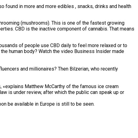
 also found in more and more edibles , snacks, drinks and health
ushrooming (mushrooms). This is one of the fastest growing
perties. CBD is the inactive component of cannabis. That means
thousands of people use CBD daily to feel more relaxed or to
t on the human body? Watch the video Business Insider made
luencers and millionaires? Then Bilzerian, who recently
ans, «explains Matthew McCarthy of the famous ice cream
aw is under review, after which the public can speak up or
on be available in Europe is still to be seen.