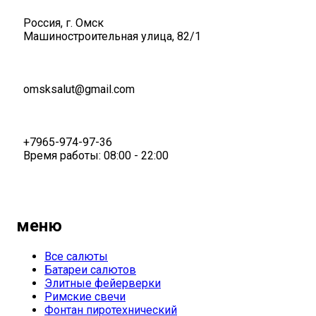
Россия, г. Омск
Машиностроительная улица, 82/1
omsksalut@gmail.com
+7965-974-97-36
Время работы: 08:00 - 22:00
меню
Все салюты
Батареи салютов
Элитные фейерверки
Римские свечи
Фонтан пиротехнический