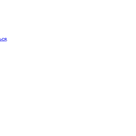
ься
.