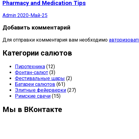
Pharmacy and Medication Tips
Admin
2020-Май-25
Добавить комментарий
Для отправки комментария вам необходимо
авторизоват
Категории салютов
Пиротехника
(12)
Фонтан-салют
(3)
Фестивальные шары
(2)
Батареи салютов
(61)
Элитные фейерверки
(27)
Римские свечи
(15)
Мы в ВКонтакте