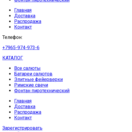
Главная
Доставка
Распродажа
Контакт
Телефон:
+7965-974-973-6
КАТАЛОГ
Все салюты
Батареи салютов
Элитные фейерверки
Римские свечи
Фонтан пиротехнический
Главная
Доставка
Распродажа
Контакт
Зарегистрировать