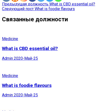
Предыдущая должность
What is CBD essential oil?
Следующий пост
What is foodie flavours
Связанные должности
Medicine
What is CBD essential oil?
Admin
2020-Май-25
Medicine
What is foodie flavours
Admin
2020-Май-25