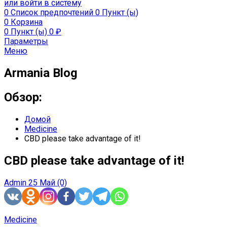
или войти в систему
0
Список предпочтений
0 Пункт (ы)
0
Корзина
0 Пункт (ы)
0
₽
Параметры
Меню
Armania Blog
Обзор:
Домой
Medicine
CBD please take advantage of it!
CBD please take advantage of it!
Admin
25 Май
(0)
Medicine