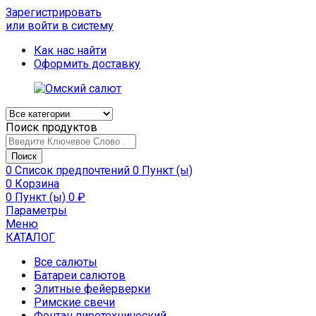
Зарегистрировать
или войти в систему
Как нас найти
Оформить доставку
Поиск продуктов
Поиск
0
Список предпочтений
0 Пункт (ы)
0
Корзина
0 Пункт (ы)
0
₽
Параметры
Меню
КАТАЛОГ
Все салюты
Батареи салютов
Элитные фейерверки
Римские свечи
Фонтан пиротехнический