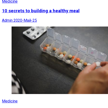
Medicine
10 secrets to building a healthy meal
Admin
2020-Май-25
Medicine