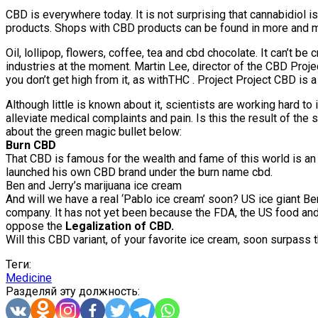
CBD is everywhere today. It is not surprising that cannabidiol is
products. Shops with CBD products can be found in more and m
Oil, lollipop, flowers, coffee, tea and cbd chocolate. It can’
industries at the moment. Martin Lee, director of the CBD Proj
you don’t get high from it, as withTHC . Project Project CBD is
Although little is known about it, scientists are working hard 
alleviate medical complaints and pain. Is this the result of t
about the green magic bullet below:
Burn CBD
That CBD is famous for the wealth and fame of this world is an 
launched his own CBD brand under the burn name cbd.
Ben and Jerry’s marijuana ice cream
And will we have a real ‘Pablo ice cream’ soon? US ice giant 
company. It has not yet been because the FDA, the US food and c
oppose the
Legalization of CBD.
Will this CBD variant, of your favorite ice cream, soon surpass 
Теги:
Medicine
Разделяй эту должность: